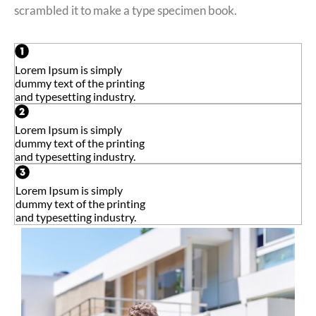
scrambled it to make a type specimen book.
Lorem Ipsum is simply
dummy text of the printing
and typesetting industry.
Lorem Ipsum is simply
dummy text of the printing
and typesetting industry.
Lorem Ipsum is simply
dummy text of the printing
and typesetting industry.