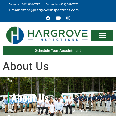
Augusta: (706) 860-0797
Columbia: (803) 769-7773
Email: office@hargroveinspections.com
Schedule Your Appointment
About Us
About Us
Whether One Service Or All Services – We Got You