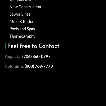
New Construction
Sewer Lines
Mold & Radon
Pools and Spas
Thermography
Feel Free to Contact
Augusta:
(706) 860-0797
Columbia:
(803) 769-7773