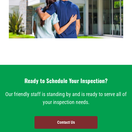
Ready to Schedule Your Inspection?
Our friendly staff is standing by and is ready to serve all of
your inspection needs.
Contact Us