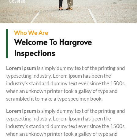
Covered
Who We Are
Welcome To Hargrove
Inspections
Lorem Ipsum
is simply dummy text of the printing and
typesetting industry. Lorem Ipsum has been the
industry’s standard dummy text ever since the 1500s,
when an unknown printer took a galley of type and
scrambled it to make a type specimen book.
Lorem Ipsum
is simply dummy text of the printing and
typesetting industry. Lorem Ipsum has been the
industry’s standard dummy text ever since the 1500s,
when an unknown printer took a galley of type and