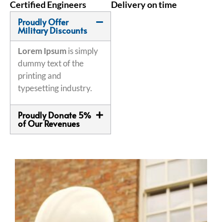
Certified Engineers
Delivery on time
Proudly Offer
Military Discounts
Lorem Ipsum
is simply
dummy text of the
printing and
typesetting industry.
Proudly Donate 5%
of Our Revenues