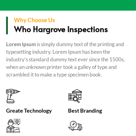
Why Choose Us
Who Hargrove Inspections
Lorem Ipsum
is simply dummy text of the printing and
typesetting industry. Lorem Ipsum has been the
industry’s standard dummy text ever since the 1500s,
when an unknown printer took a galley of type and
scrambled it to make a type specimen book.
Greate Technology
Best Branding