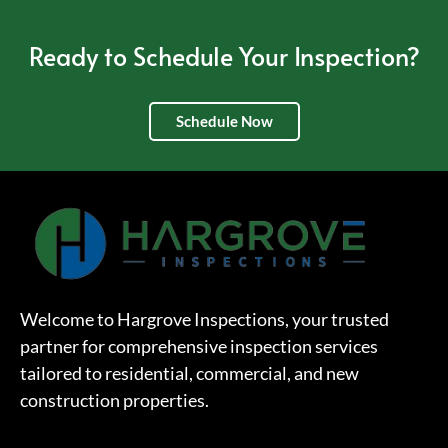
Ready to Schedule Your Inspection?
Schedule Now
Welcome to Hargrove Inspections, your trusted
partner for comprehensive inspection services
tailored to residential, commercial, and new
construction properties.