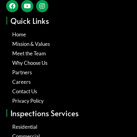
Quick Links
Home
Mission & Values
Meet the Team
Why Choose Us
Partners
Careers
Contact Us
Privacy Policy
Inspections Services
Residential
Commercial