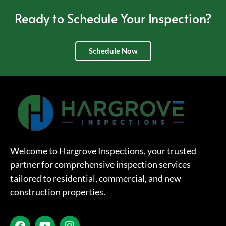
Ready to Schedule Your Inspection?
Schedule Now
Welcome to Hargrove Inspections, your trusted
partner for comprehensive inspection services
tailored to residential, commercial, and new
construction properties.