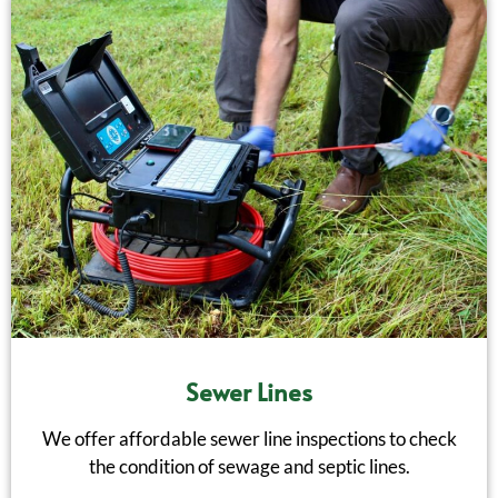
Sewer Lines
We offer affordable sewer line inspections to check
the condition of sewage and septic lines.