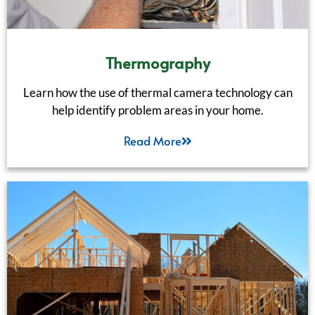
Thermography
Learn how the use of thermal camera technology can
help identify problem areas in your home.
Read More