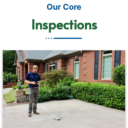
Our Core
Inspections