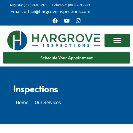
Augusta: (706) 860-0797
Columbia: (803) 769-7773
Email: office@hargroveinspections.com
Schedule Your Appointment
Inspections
Home
Our Services