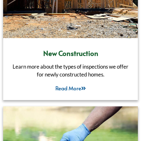
New Construction
Learn more about the types of inspections we offer
for newly constructed homes.
Read More