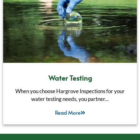
Water Testing
When you choose Hargrove Inspections for your
water testing needs, you partner...
Read More