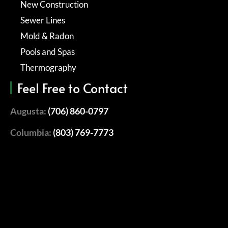
New Construction
Sewer Lines
Mold & Radon
Pools and Spas
Thermography
Feel Free to Contact
Augusta:
(706) 860-0797
Columbia:
(803) 769-7773