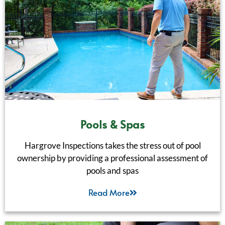
Pools & Spas
Hargrove Inspections takes the stress out of pool
ownership by providing a professional assessment of
pools and spas
Read More