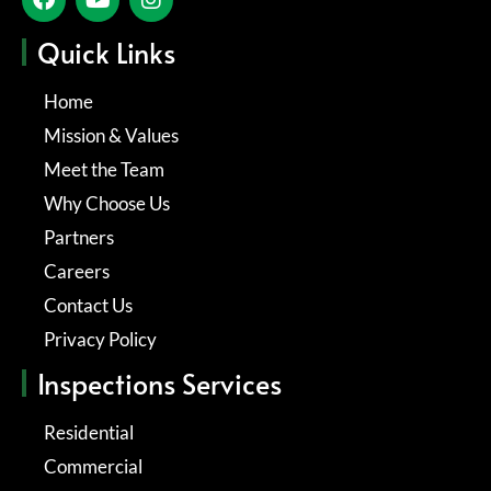
Quick Links
Home
Mission & Values
Meet the Team
Why Choose Us
Partners
Careers
Contact Us
Privacy Policy
Inspections Services
Residential
Commercial