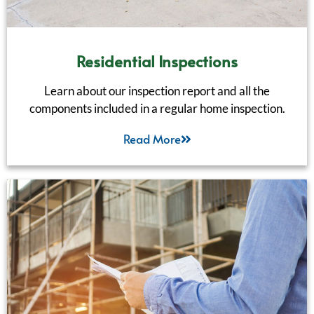
Residential Inspections
Learn about our inspection report and all the
components included in a regular home inspection.
Read More