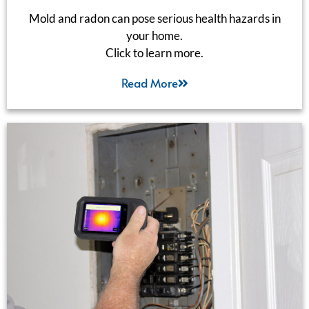
Mold and radon can pose serious health hazards in
your home.
Click to learn more.
Read More