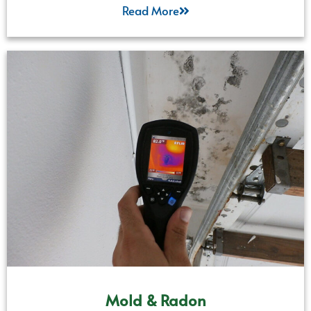
Read More
Mold & Radon