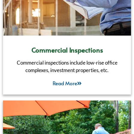
Commercial Inspections
Commercial inspections include low-rise office
complexes, investment properties, etc.
Read More