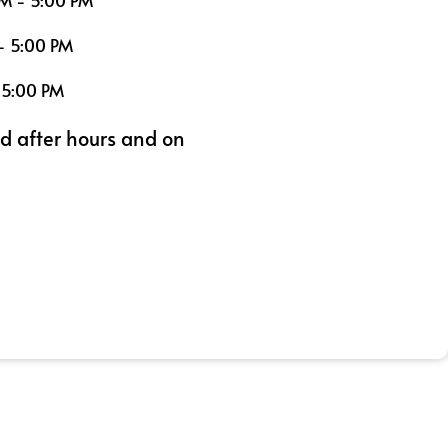
M - 5:00 PM
- 5:00 PM
 5:00 PM
ed after hours and on