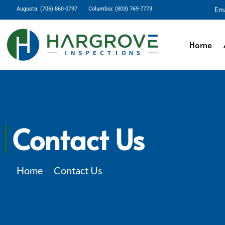
Augusta: (706) 860-0797
Columbia: (803) 769-7773
Ema
Home
Contact Us
Home
Contact Us