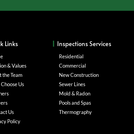
k Links
Inspections Services
e
Residential
ion & Values
Commercial
 the Team
New Construction
 Choose Us
Sewer Lines
ners
Mold & Radon
ers
Pools and Spas
act Us
Thermography
acy Policy