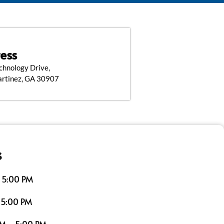
ess
chnology Drive,
artinez, GA 30907
s
 5:00 PM
 5:00 PM