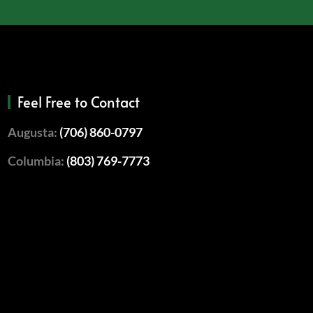
Feel Free to Contact
Augusta:
(706) 860-0797
Columbia:
(803) 769-7773