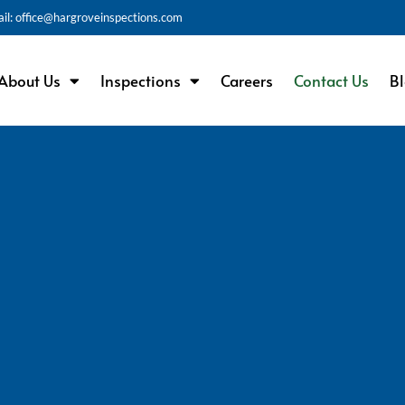
il: office@hargroveinspections.com
About Us
Inspections
Careers
Contact Us
B