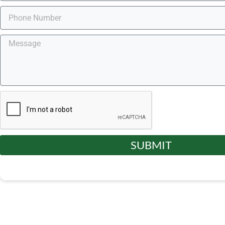
SUBMIT