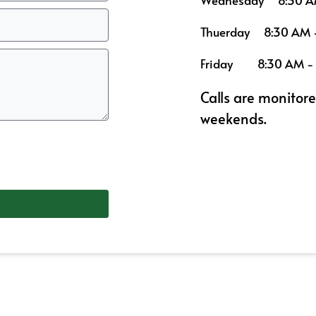
Wednesday
8:30 A
Thuerday
8:30 AM 
Friday
8:30 AM -
Calls are monitor
weekends.