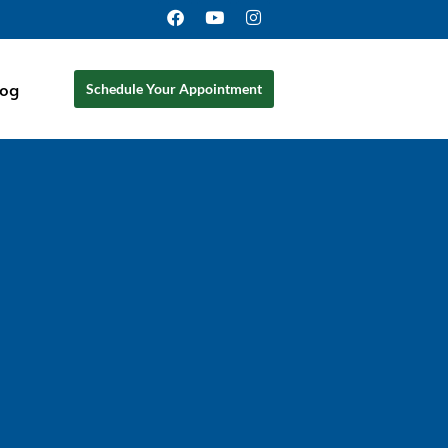
log
Schedule Your Appointment