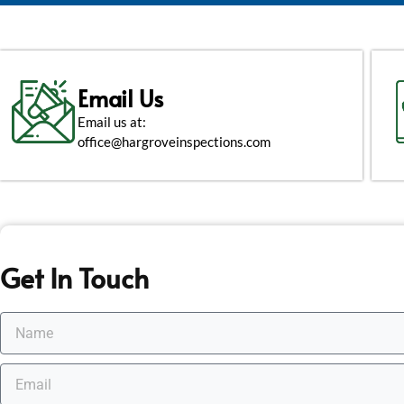
Email Us
Email us at:
office@hargroveinspections.com
Get In Touch