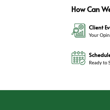
How Can W
Client E
Your Opin
Schedul
Ready to 