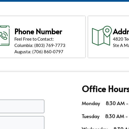
Phone Number
Addr
Feel Free to Contact:
4820 Te
Columbia:
(803) 769-7773
Ste A M
Augusta:
(706) 860-0797
Office Hour
Monday
8:30 AM -
Tuesday
8:30 AM -