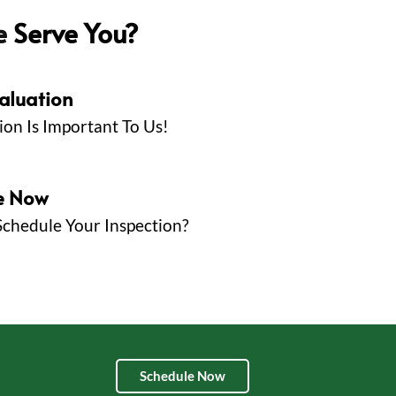
e
Serve You?
valuation
ion Is Important To Us!
e Now
Schedule Your Inspection?
Schedule Now