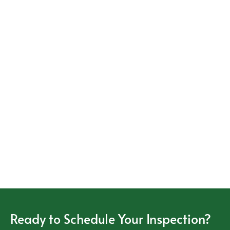
Ready to Schedule Your Inspection?