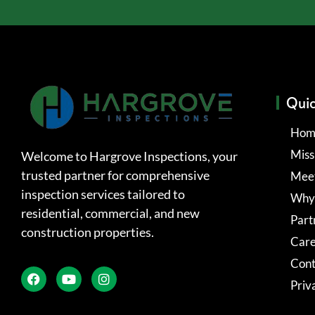
Quic
Hom
Miss
Welcome to Hargrove Inspections, your
trusted partner for comprehensive
Meet
inspection services tailored to
Why
residential, commercial, and new
Part
construction properties.
Care
Cont
Priv