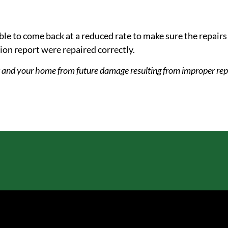
le to come back at a reduced rate to make sure the repair
tion report were repaired correctly.
t and your home from future damage resulting from improper rep