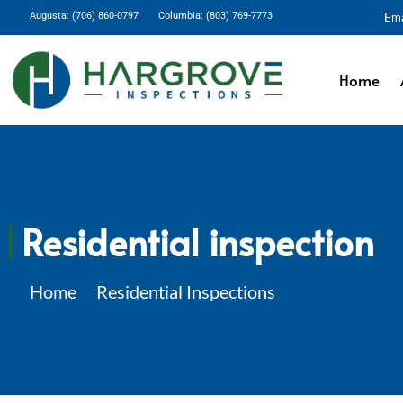
Augusta: (706) 860-0797
Columbia: (803) 769-7773
Ema
Home
Residential inspection
Home
Residential Inspections