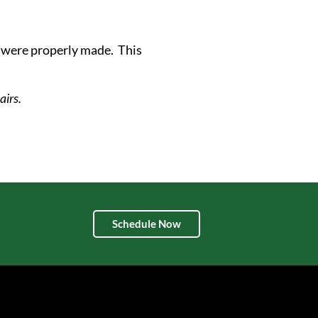
s were properly made. This
airs.
Schedule Now