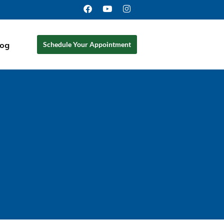
log
Schedule Your Appointment