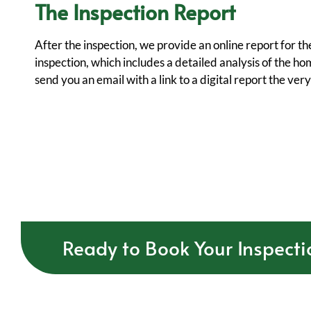
The Inspection Report
After the inspection, we provide an online report for 
inspection, which includes a detailed analysis of the ho
send you an email with a link to a digital report the ver
Ready to Book Your Inspecti