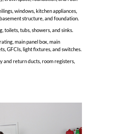
 ceilings, windows, kitchen appliances,
on, basement structure, and foundation.
, toilets, tubs, showers, and sinks.
 rating, main panel box, main
ets, GFCIs, light fixtures, and switches.
ly and return ducts, room registers,