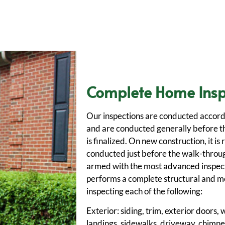
Complete Home Insp
Our inspections are conducted accord
and are conducted generally before t
is finalized. On new construction, it 
conducted just before the walk-throug
armed with the most advanced inspec
performs a complete structural and me
inspecting each of the following:
Exterior: siding, trim, exterior doors
landings, sidewalks, driveway, chimney