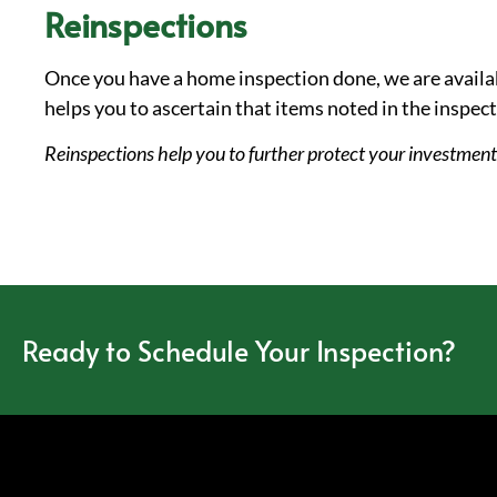
Reinspections
Once you have a home inspection done, we are availab
helps you to ascertain that items noted in the inspec
Reinspections help you to further protect your investmen
Ready to Schedule Your Inspection?