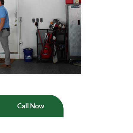
Call Now