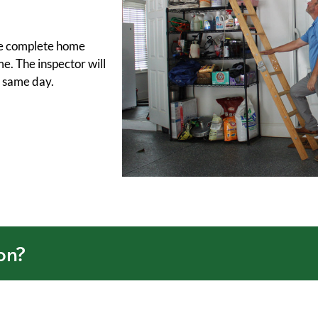
the complete home
me. The inspector will
y same day.
on?