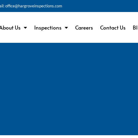
il: office@hargroveinspections.com
About Us
Inspections
Careers
Contact Us
B