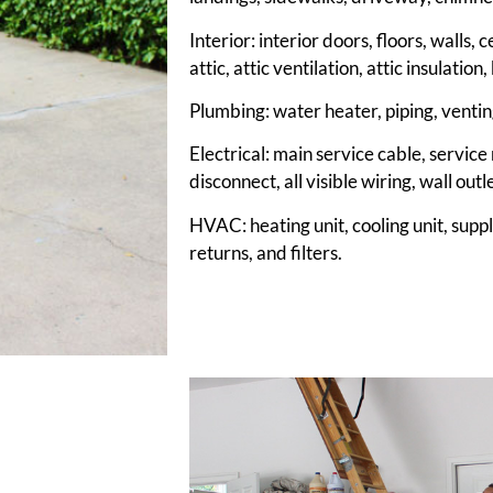
Interior: interior doors, floors, walls,
attic, attic ventilation, attic insulati
Plumbing: water heater, piping, venting
Electrical: main service cable, service
disconnect, all visible wiring, wall outl
HVAC: heating unit, cooling unit, supp
returns, and filters.