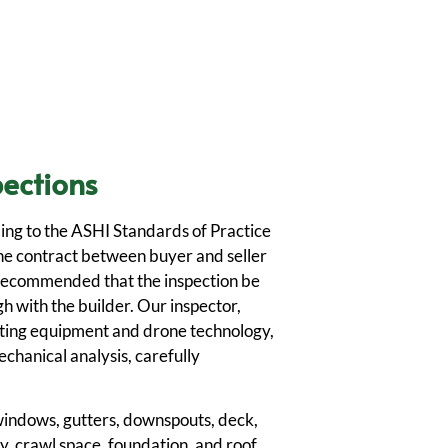
ections
ing to the ASHI Standards of Practice
he contract between buyer and seller
is recommended that the inspection be
h with the builder. Our inspector,
ting equipment and drone technology,
chanical analysis, carefully
, windows, gutters, downspouts, deck,
, crawl space, foundation, and roof.