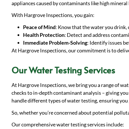
appliances caused by contaminants like high mineral 
With Hargrove Inspections, you gain:
Peace of Mind
: Know that the water you drink, c
Health Protection
: Detect and address contami
Immediate Problem-Solving
: Identify issues b
At Hargrove Inspections, our commitment is to deliver
Our Water Testing Services
At Hargrove Inspections, we bring you a range of wate
checks to in-depth contaminant analysis – giving you 
handle different types of water testing, ensuring you 
So, whether you’re concerned about potential polluta
Our comprehensive water testing services include: