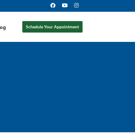
log
Schedule Your Appointment