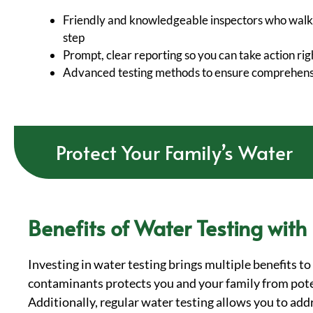
Friendly and knowledgeable inspectors who walk
step
Prompt, clear reporting so you can take action ri
Advanced testing methods to ensure comprehensi
Protect Your Family’s Water
Benefits of Water Testing with
Investing in water testing brings multiple benefits t
contaminants protects you and your family from poten
Additionally, regular water testing allows you to ad