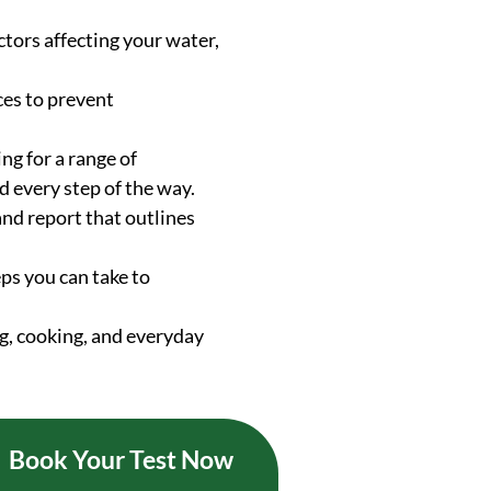
ctors affecting your water,
ces to prevent
ng for a range of
d every step of the way.
and report that outlines
ps you can take to
g, cooking, and everyday
Book Your Test Now