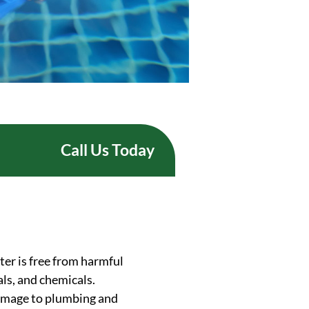
Call Us Today
ter is free from harmful
ls, and chemicals.
 damage to plumbing and