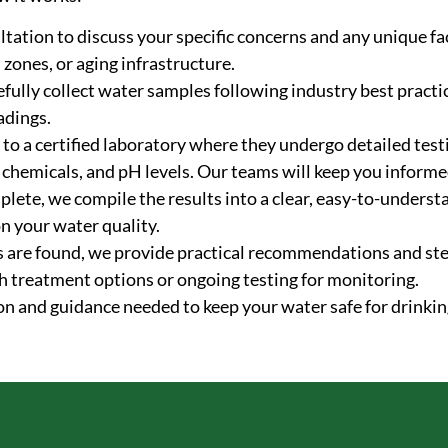
ltation to discuss your specific concerns and any unique fa
l zones, or aging infrastructure.
efully collect water samples following industry best practi
adings.
to a certified laboratory where they undergo detailed testi
 chemicals, and pH levels. Our teams will keep you informe
lete, we compile the results into a clear, easy-to-underst
n your water quality.
 are found, we provide practical recommendations and ste
h treatment options or ongoing testing for monitoring.
n and guidance needed to keep your water safe for drinkin