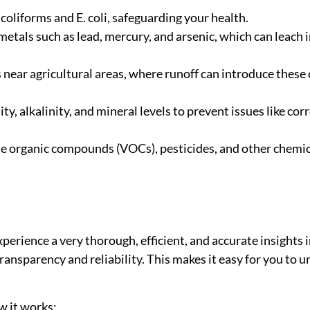
coliforms and E. coli, safeguarding your health.
 metals such as lead, mercury, and arsenic, which can leach
 near agricultural areas, where runoff can introduce thes
ity, alkalinity, and mineral levels to prevent issues like co
le organic compounds (VOCs), pesticides, and other chemic
rience a very thorough, efficient, and accurate insights i
transparency and reliability. This makes it easy for you to
w it works: