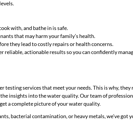
levels.
ook with, and bathe in is safe.
nants that may harm your family’s health.
efore they lead to costly repairs or health concerns.
 reliable, actionable results so you can confidently manag
r testing services that meet your needs. This is why, they 
the insights into the water quality. Our team of professio
get a complete picture of your water quality.
nts, bacterial contamination, or heavy metals, we’ve got y