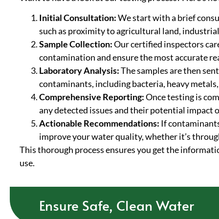
Initial Consultation:
We start with a brief consu
such as proximity to agricultural land, industria
Sample Collection:
Our certified inspectors car
contamination and ensure the most accurate re
Laboratory Analysis:
The samples are then sent 
contaminants, including bacteria, heavy metals,
Comprehensive Reporting:
Once testing is comp
any detected issues and their potential impact o
Actionable Recommendations:
If contaminants
improve your water quality, whether it’s throug
This thorough process ensures you get the informatio
use.
Ensure Safe, Clean Water