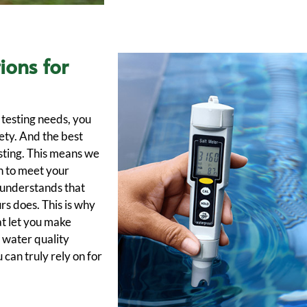
ions for
testing needs, you
fety. And the best
sting. This means we
h to meet your
 understands that
rs does. This is why
at let you make
 water quality
 can truly rely on for