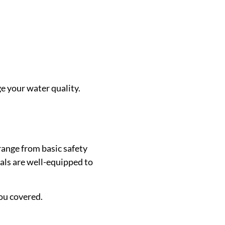
e your water quality.
range from basic safety
nals are well-equipped to
ou covered.