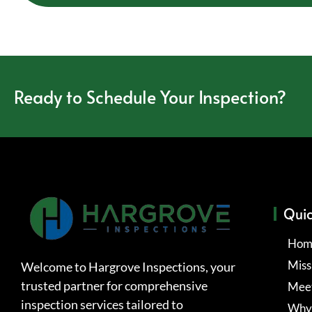
Ready to Schedule Your Inspection?
Quic
Hom
Miss
Welcome to Hargrove Inspections, your
trusted partner for comprehensive
Meet
inspection services tailored to
Why