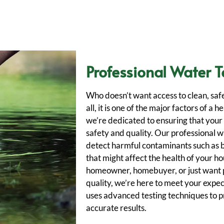
Professional Water T
Who doesn’t want access to clean, saf
all, it is one of the major factors of a
we’re dedicated to ensuring that your
safety and quality. Our professional w
detect harmful contaminants such as 
that might affect the health of your h
homeowner, homebuyer, or just want 
quality, we’re here to meet your expe
uses advanced testing techniques to 
accurate results.