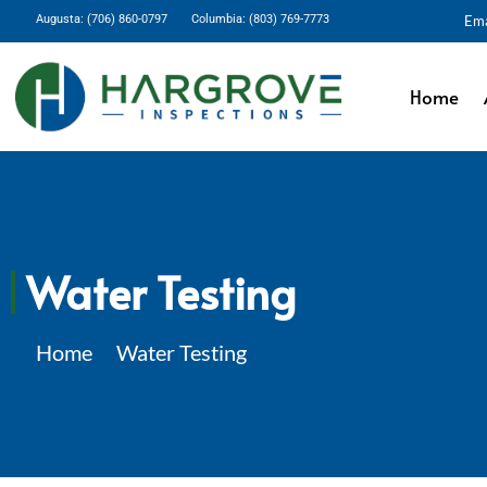
Augusta: (706) 860-0797
Columbia: (803) 769-7773
Ema
Home
Water Testing
Home
Water Testing