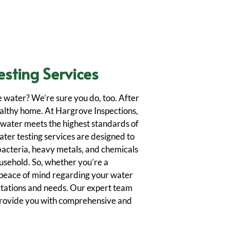
esting Services
e water? We’re sure you do, too. After
 healthy home. At Hargrove Inspections,
 water meets the highest standards of
ater testing services are designed to
bacteria, heavy metals, and chemicals
ousehold. So, whether you’re a
peace of mind regarding your water
ctations and needs. Our expert team
provide you with comprehensive and