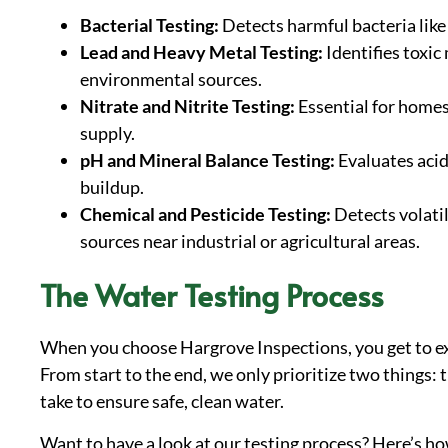
Bacterial Testing:
Detects harmful bacteria like 
Lead and Heavy Metal Testing:
Identifies toxic
environmental sources.
Nitrate and Nitrite Testing:
Essential for homes
supply.
pH and Mineral Balance Testing:
Evaluates acid
buildup.
Chemical and Pesticide Testing:
Detects volati
sources near industrial or agricultural areas.
The Water Testing Process
When you choose Hargrove Inspections, you get to expe
From start to the end, we only prioritize two things: 
take to ensure safe, clean water.
Want to have a look at our testing process? Here’s ho