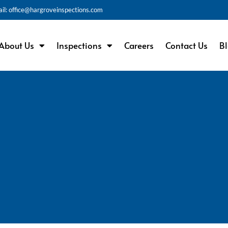
il: office@hargroveinspections.com
About Us
Inspections
Careers
Contact Us
B