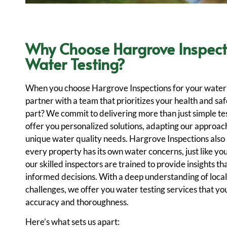
Why Choose Hargrove Inspect
Water Testing?
When you choose Hargrove Inspections for your water 
partner with a team that prioritizes your health and sa
part? We commit to delivering more than just simple te
offer you personalized solutions, adapting our approac
unique water quality needs. Hargrove Inspections also
every property has its own water concerns, just like you
our skilled inspectors are trained to provide insights th
informed decisions. With a deep understanding of local
challenges, we offer you water testing services that you
accuracy and thoroughness.
Here’s what sets us apart: