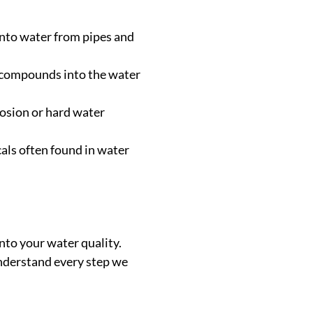
 into water from pipes and
e compounds into the water
rrosion or hard water
als often found in water
nto your water quality.
 understand every step we