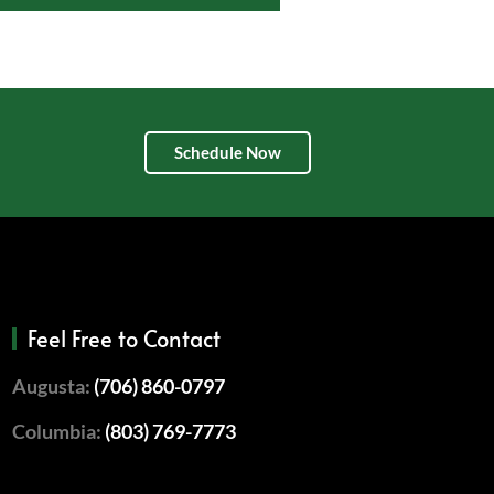
Schedule Now
Feel Free to Contact
Augusta:
(706) 860-0797
Columbia:
(803) 769-7773