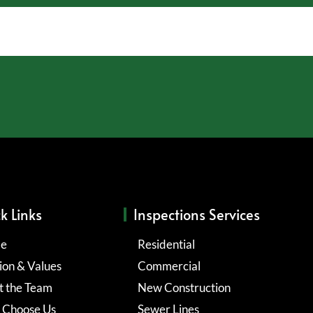
k Links
Inspections Services
e
Residential
ion & Values
Commercial
 the Team
New Construction
 Choose Us
Sewer Lines