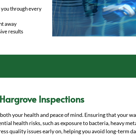
 you through every
ght away
ve results
 Hargrove Inspections
o both your health and peace of mind. Ensuring that your wa
tial health risks, such as exposure to bacteria, heavy meta
dress quality issues early on, helping you avoid long-term