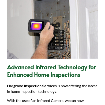
Advanced Infrared Technology for
Enhanced Home Inspections
Hargrove Inspection Services
is now offering the latest
in home inspection technology!
With the use of an Infrared Camera, we can now: