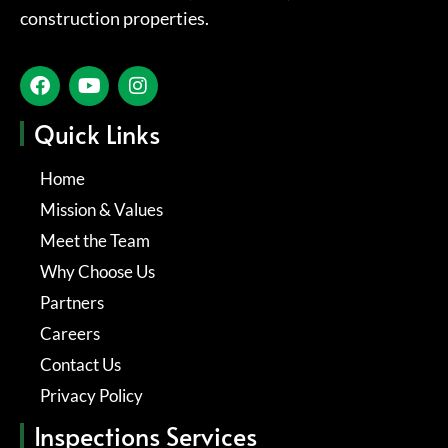
construction properties.
Quick Links
Home
Mission & Values
Meet the Team
Why Choose Us
Partners
Careers
Contact Us
Privacy Policy
Inspections Services