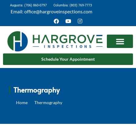
Augusta: (706) 860-0797
Columbia: (803) 769-7773
Email: office@hargroveinspections.com
Schedule Your Appointment
Thermography
Home
Thermography