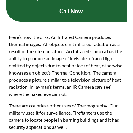
Call Now
Here’s how it works: An Infrared Camera produces
thermal images. All objects emit infrared radiation as a
result of their temperature. An Infrared Camera has the
ability to produce an image of invisible infrared light
emitted by objects due to heat or lack of heat, otherwise
known as an object’s Thermal Condition. The camera
produces a picture similar to a television picture of heat
radiation. In layman’s terms, an IR Camera can ‘see’
where the naked eye cannot!
There are countless other uses of Thermography. Our
military uses it for surveillance. Firefighters use the
camera to locate people in burning buildings and it has
security applications as well.