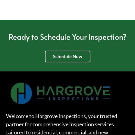
Ready to Schedule Your Inspection?
Schedule Now
Welcome to Hargrove Inspections, your trusted
partner for comprehensive inspection services
tailored to residential, commercial, and new