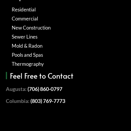
Residential
Commercial
New Construction
Sewer Lines
Mold & Radon
Pools and Spas
Thermography
Feel Free to Contact
Augusta:
(706) 860-0797
Columbia:
(803) 769-7773