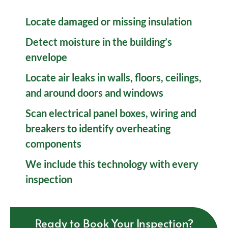
Locate damaged or missing insulation
Detect moisture in the building’s
envelope
Locate air leaks in walls, floors, ceilings,
and around doors and windows
Scan electrical panel boxes, wiring and
breakers to identify overheating
components
We include this technology with every
inspection
Ready to Book Your Inspection?