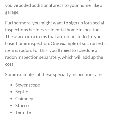
you’ve added additional areas to your home, like a
garage.
Furthermore, you might want to sign up for special
inspections besides residential home inspections.
These are extra items that are not included in your
basic home inspection. One example of such an extra
item is radon. For this, you’ll need to schedule a
radon inspection separately, which will add up the
cost.
Some examples of these specialty inspections are:
Sewer scope
Septic
Chimney
Stucco
Termite