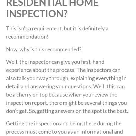
RESIDENTIAL HOME
INSPECTION?
This isn’t a requirement, but it is definitely a
recommendation!
Now, why is this recommended?
Well, the inspector can give you first-hand
experience about the process. The inspectors can
also talk your way through, explaining everything in
detail and answering your questions. Well, this can
be a cherry on top because when you review the
inspection report, there might be several things you
don’t get. So, getting answers on the spot is the best.
Getting the inspection and being there during the
process must come to you as an informational and