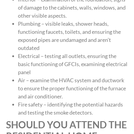
of damage to the cabinets, walls, windows, and
other visible aspects.
Plumbing – visible leaks, shower heads,
functioning faucets, toilets, and ensuring the
exposed pipes are undamaged and aren’t
outdated
Electrical – testing all outlets, ensuring the
basic functioning of GFCIs, examining electrical
panel
Air – examine the HVAC system and ductwork
to ensure the proper functioning of the furnace
and air conditioner.
Fire safety – identifying the potential hazards
and testing the smoke detectors.
SHOULD YOU ATTEND THE