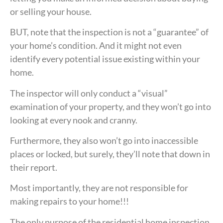
or selling your house.
BUT, note that the inspection is not a “guarantee” of
your home’s condition. And it might not even
identify every potential issue existing within your
home.
The inspector will only conduct a “visual”
examination of your property, and they won’t go into
looking at every nook and cranny.
Furthermore, they also won’t go into inaccessible
places or locked, but surely, they’ll note that down in
their report.
Most importantly, they are not responsible for
making repairs to your home!!!
The only purpose of the residential home inspection