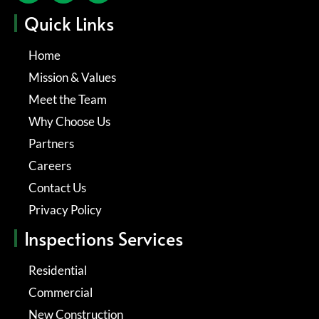
Quick Links
Home
Mission & Values
Meet the Team
Why Choose Us
Partners
Careers
Contact Us
Privacy Policy
Inspections Services
Residential
Commercial
New Construction