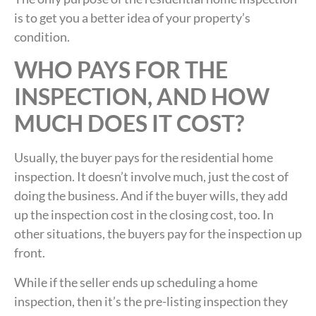
is to get you a better idea of your property’s
condition.
WHO PAYS FOR THE
INSPECTION, AND HOW
MUCH DOES IT COST?
Usually, the buyer pays for the residential home
inspection. It doesn’t involve much, just the cost of
doing the business. And if the buyer wills, they add
up the inspection cost in the closing cost, too. In
other situations, the buyers pay for the inspection up
front.
While if the seller ends up scheduling a home
inspection, then it’s the pre-listing inspection they