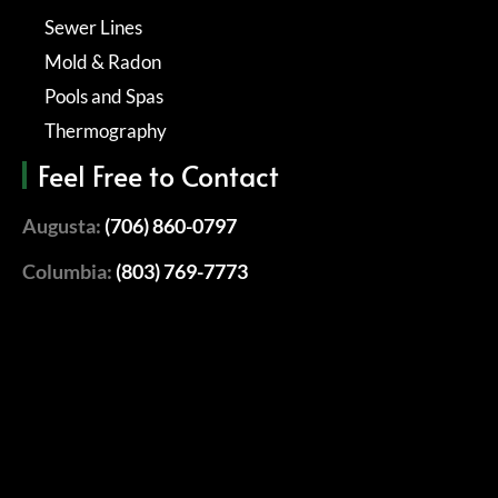
Sewer Lines
Mold & Radon
Pools and Spas
Thermography
Feel Free to Contact
Augusta:
(706) 860-0797
Columbia:
(803) 769-7773