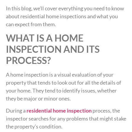
In this blog, we’ll cover everything you need to know
about residential home inspections and what you
can expect from them.
WHAT IS A HOME
INSPECTION AND ITS
PROCESS?
A home inspection is a visual evaluation of your
property that tends to look out for all the details of
your home. They tend to identify issues, whether
they be major or minor ones.
During a
residential home inspection
process, the
inspector searches for any problems that might stake
the property’s condition.