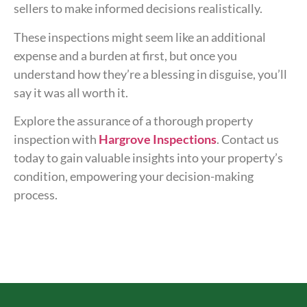
sellers to make informed decisions realistically.
These inspections might seem like an additional
expense and a burden at first, but once you
understand how they’re a blessing in disguise, you’ll
say it was all worth it.
Explore the assurance of a thorough property
inspection with
Hargrove Inspections
. Contact us
today to gain valuable insights into your property’s
condition, empowering your decision-making
process.