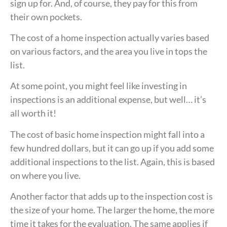
sign up for. And, of course, they pay for this from
their own pockets.
The cost of a home inspection actually varies based
on various factors, and the area you live in tops the
list.
At some point, you might feel like investing in
inspections is an additional expense, but well… it’s
all worth it!
The cost of basic home inspection might fall into a
few hundred dollars, but it can go up if you add some
additional inspections to the list. Again, this is based
on where you live.
Another factor that adds up to the inspection cost is
the size of your home. The larger the home, the more
time it takes for the evaluation. The same applies if