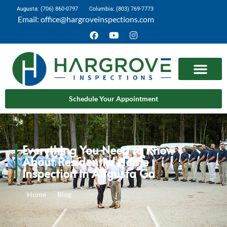
Augusta: (706) 860-0797
Columbia: (803) 769-7773
Email: office@hargroveinspections.com
Schedule Your Appointment
Everything You Need to Know
About Residential Home
Inspection in Augusta Ga
Home
Blog