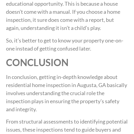
educational opportunity. This is because a house
doesn’t come with a manual. If you choose a home
inspection, it sure does come with a report, but
again, understanding it isn’t a child’s play.
So, it’s better to get to know your property one-on-
one instead of getting confused later.
CONCLUSION
In conclusion, getting in-depth knowledge about
residential home inspection in Augusta, GA basically
involves understanding the crucial role the
inspection plays in ensuring the property’s safety
and integrity.
From structural assessments to identifying potential
issues, these inspections tend to guide buyers and