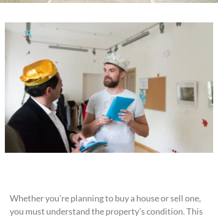
Whether you’re planning to buy a house or sell one,
you must understand the property’s condition. This