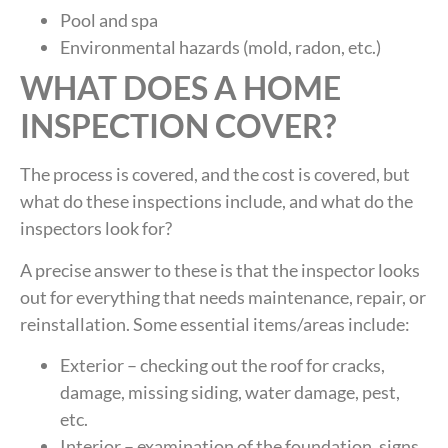
Pool and spa
Environmental hazards (mold, radon, etc.)
WHAT DOES A HOME
INSPECTION COVER?
The process is covered, and the cost is covered, but
what do these inspections include, and what do the
inspectors look for?
A precise answer to these is that the inspector looks
out for everything that needs maintenance, repair, or
reinstallation. Some essential items/areas include:
Exterior – checking out the roof for cracks,
damage, missing siding, water damage, pest,
etc.
Interior – examination of the foundation, signs