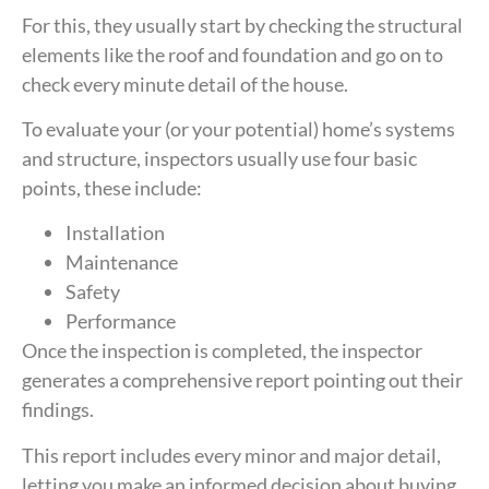
For this, they usually start by checking the structural
elements like the roof and foundation and go on to
check every minute detail of the house.
To evaluate your (or your potential) home’s systems
and structure, inspectors usually use four basic
points, these include:
Installation
Maintenance
Safety
Performance
Once the inspection is completed, the inspector
generates a comprehensive report pointing out their
findings.
This report includes every minor and major detail,
letting you make an informed decision about buying