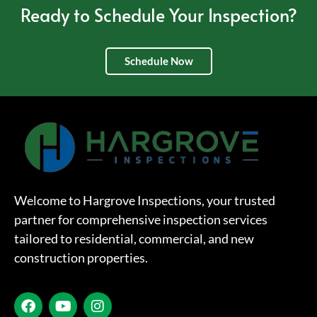
Ready to Schedule Your Inspection?
Schedule Now
Welcome to Hargrove Inspections, your trusted
partner for comprehensive inspection services
tailored to residential, commercial, and new
construction properties.