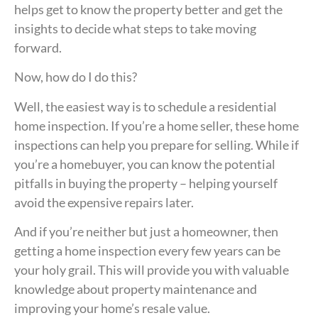
helps get to know the property better and get the
insights to decide what steps to take moving
forward.
Now, how do I do this?
Well, the easiest way is to schedule a residential
home inspection. If you’re a home seller, these home
inspections can help you prepare for selling. While if
you’re a homebuyer, you can know the potential
pitfalls in buying the property – helping yourself
avoid the expensive repairs later.
And if you’re neither but just a homeowner, then
getting a home inspection every few years can be
your holy grail. This will provide you with valuable
knowledge about property maintenance and
improving your home’s resale value.