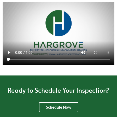
Ready to Schedule Your Inspection?
Schedule Now