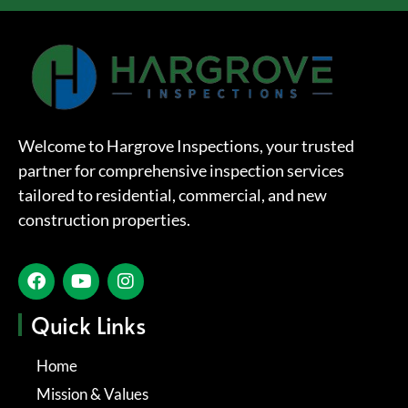
Welcome to Hargrove Inspections, your trusted
partner for comprehensive inspection services
tailored to residential, commercial, and new
construction properties.
Quick Links
Home
Mission & Values