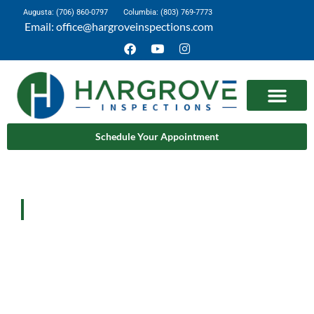
Augusta: (706) 860-0797
Columbia: (803) 769-7773
Email: office@hargroveinspections.com
Schedule Your Appointment
Learn More
Home
Learn More