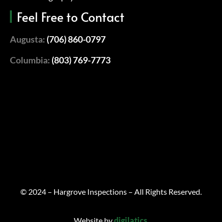
Feel Free to Contact
Augusta:
(706) 860-0797
Columbia:
(803) 769-7773
© 2024 – Hargrove Inspections – All Rights Reserved.
Website by
digilatics