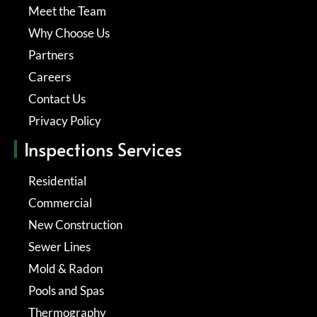
Meet the Team
Why Choose Us
Partners
Careers
Contact Us
Privacy Policy
Inspections Services
Residential
Commercial
New Construction
Sewer Lines
Mold & Radon
Pools and Spas
Thermography