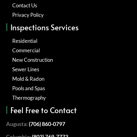
Contact Us
Privacy Policy
Inspections Services
Residential
Commercial
New Construction
Sewer Lines
Mold & Radon
Pools and Spas
Thermography
Feel Free to Contact
Augusta:
(706) 860-0797
Columbia:
(803) 769-7773