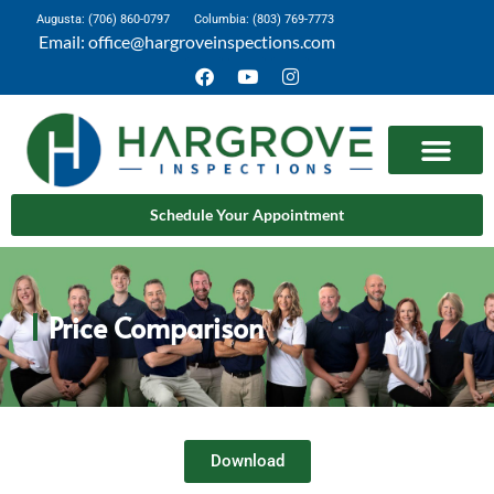
Augusta: (706) 860-0797
Columbia: (803) 769-7773
Email: office@hargroveinspections.com
Schedule Your Appointment
Price Comparison
Download