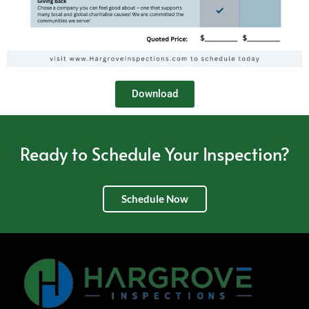
Download
Ready to Schedule Your Inspection?
Schedule Now