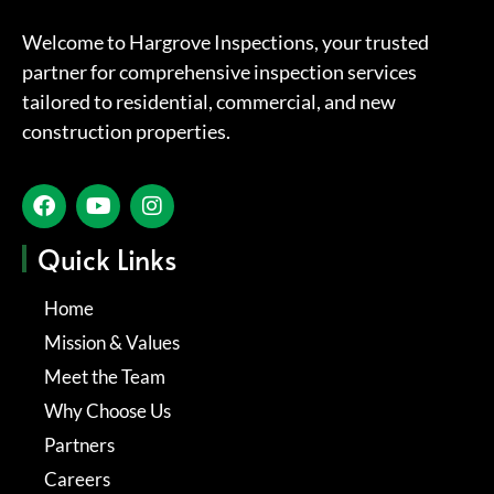
Welcome to Hargrove Inspections, your trusted
partner for comprehensive inspection services
tailored to residential, commercial, and new
construction properties.
Quick Links
Home
Mission & Values
Meet the Team
Why Choose Us
Partners
Careers